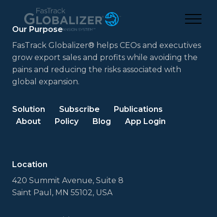
Our Purpose
FasTrack Globalizer® helps CEOs and executives
grow export sales and profits while avoiding the
pains and reducing the risks associated with
global expansion.
Solution
Subscribe
Publications
About
Policy
Blog
App Login
Location
420 Summit Avenue, Suite 8
Saint Paul, MN 55102, USA