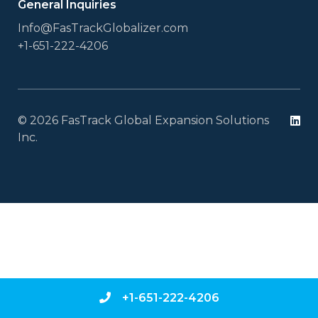
General Inquiries
Info@FasTrackGlobalizer.com
+1-651-222-4206
© 2026 FasTrack Global Expansion Solutions
Li
Inc.
+1-651-222-4206