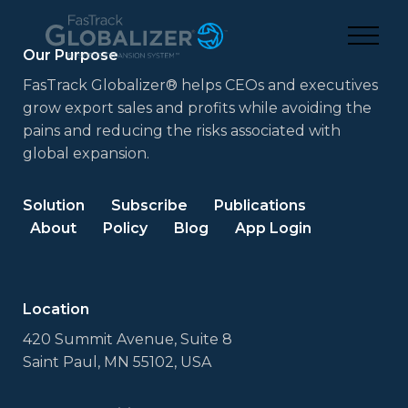
Our Purpose
FasTrack Globalizer® helps CEOs and executives
grow export sales and profits while avoiding the
pains and reducing the risks associated with
global expansion.
Solution
Subscribe
Publications
About
Policy
Blog
App Login
Location
420 Summit Avenue, Suite 8
Saint Paul, MN 55102, USA