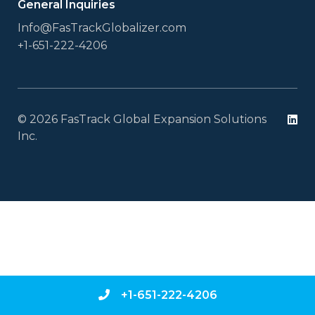
General Inquiries
Info@FasTrackGlobalizer.com
+1-651-222-4206
© 2026 FasTrack Global Expansion Solutions
Li
Inc.
+1-651-222-4206