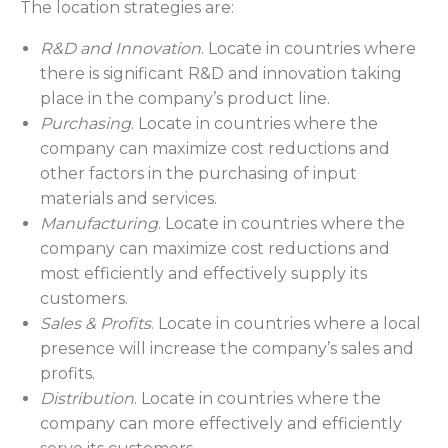
The location strategies are:
R&D and Innovation
. Locate in countries where
there is significant R&D and innovation taking
place in the company’s product line.
Purchasing
. Locate in countries where the
company can maximize cost reductions and
other factors in the purchasing of input
materials and services.
Manufacturing
. Locate in countries where the
company can maximize cost reductions and
most efficiently and effectively supply its
customers.
Sales & Profits
. Locate in countries where a local
presence will increase the company’s sales and
profits.
Distribution
. Locate in countries where the
company can more effectively and efficiently