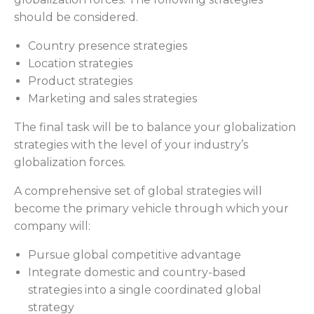
should be considered.
Country presence strategies
Location strategies
Product strategies
Marketing and sales strategies
The final task will be to balance your globalization
strategies with the level of your industry’s
globalization forces.
A comprehensive set of global strategies will
become the primary vehicle through which your
company will:
Pursue global competitive advantage
Integrate domestic and country-based
strategies into a single coordinated global
strategy