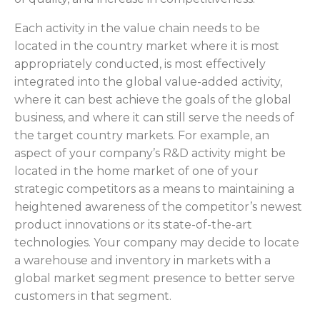
Each activity in the value chain needs to be
located in the country market where it is most
appropriately conducted, is most effectively
integrated into the global value-added activity,
where it can best achieve the goals of the global
business, and where it can still serve the needs of
the target country markets. For example, an
aspect of your company’s R&D activity might be
located in the home market of one of your
strategic competitors as a means to maintaining a
heightened awareness of the competitor’s newest
product innovations or its state-of-the-art
technologies. Your company may decide to locate
a warehouse and inventory in markets with a
global market segment presence to better serve
customers in that segment.