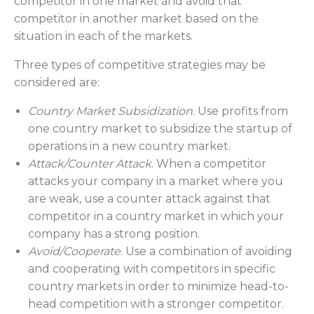
competitor in one market and avoid that
competitor in another market based on the
situation in each of the markets.
Three types of competitive strategies may be
considered are:
Country Market Subsidization
. Use profits from
one country market to subsidize the startup of
operations in a new country market.
Attack/Counter Attack
. When a competitor
attacks your company in a market where you
are weak, use a counter attack against that
competitor in a country market in which your
company has a strong position.
Avoid/Cooperate
. Use a combination of avoiding
and cooperating with competitors in specific
country markets in order to minimize head-to-
head competition with a stronger competitor.