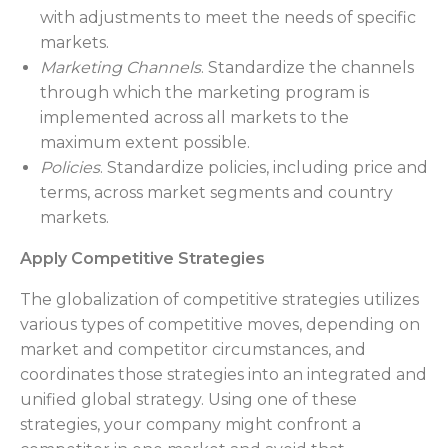
with adjustments to meet the needs of specific
markets.
Marketing Channels
. Standardize the channels
through which the marketing program is
implemented across all markets to the
maximum extent possible.
Policies
. Standardize policies, including price and
terms, across market segments and country
markets.
Apply Competitive Strategies
The globalization of competitive strategies utilizes
various types of competitive moves, depending on
market and competitor circumstances, and
coordinates those strategies into an integrated and
unified global strategy. Using one of these
strategies, your company might confront a