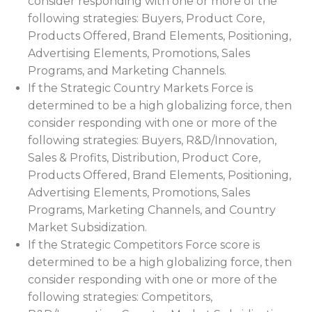
consider responding with one or more of the
following strategies: Buyers, Product Core,
Products Offered, Brand Elements, Positioning,
Advertising Elements, Promotions, Sales
Programs, and Marketing Channels.
If the Strategic Country Markets Force is
determined to be a high globalizing force, then
consider responding with one or more of the
following strategies: Buyers, R&D/Innovation,
Sales & Profits, Distribution, Product Core,
Products Offered, Brand Elements, Positioning,
Advertising Elements, Promotions, Sales
Programs, Marketing Channels, and Country
Market Subsidization.
If the Strategic Competitors Force score is
determined to be a high globalizing force, then
consider responding with one or more of the
following strategies: Competitors,