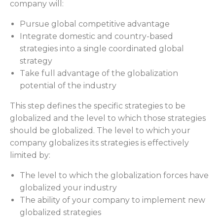
company will:
Pursue global competitive advantage
Integrate domestic and country-based
strategies into a single coordinated global
strategy
Take full advantage of the globalization
potential of the industry
This step defines the specific strategies to be
globalized and the level to which those strategies
should be globalized. The level to which your
company globalizes its strategies is effectively
limited by:
The level to which the globalization forces have
globalized your industry
The ability of your company to implement new
globalized strategies