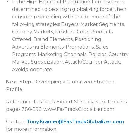
If the High Export of Production Force score is
determined to be a high globalizing force, then
consider responding with one or more of the
following strategies: Buyers, Market Segments,
Country Markets, Product Core, Products
Offered, Brand Elements, Positioning,
Advertising Elements, Promotions, Sales
Programs, Marketing Channels, Policies, Country
Market Subsidization, Attack/Counter Attack,
Avoid/Cooperate.
Next Step
. Developing a Globalized Strategic
Profile.
Reference.
FasTrack Export Step-by-Step Process
,
pages 386-396. www.FasTrackGlobalizer.com
Contact
Tony.Kramer@FasTrackGlobalizer.com
for more information.