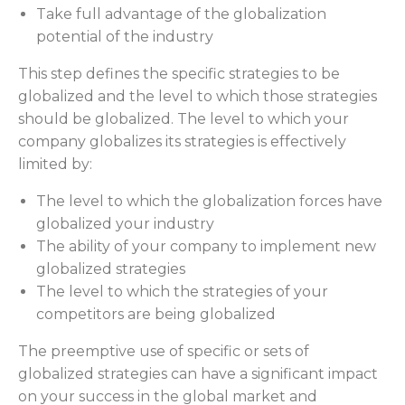
Take full advantage of the globalization
potential of the industry
This step defines the specific strategies to be
globalized and the level to which those strategies
should be globalized. The level to which your
company globalizes its strategies is effectively
limited by:
The level to which the globalization forces have
globalized your industry
The ability of your company to implement new
globalized strategies
The level to which the strategies of your
competitors are being globalized
The preemptive use of specific or sets of
globalized strategies can have a significant impact
on your success in the global market and