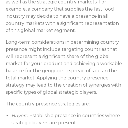
as well as the strategic country markets. For
example, a company that supplies the fast food
industry may decide to have a presence in all
country markets with a significant representation
of this global market segment.
Long-term considerations in determining country
presence might include targeting countries that
will represent a significant share of the global
market for your product and achieving a workable
balance for the geographic spread of sales in the
total market. Applying the country presence
strategy may lead to the creation of synergies with
specific types of global strategic players.
The country presence strategies are:
Buyers
. Establish a presence in countries where
strategic buyers are present.