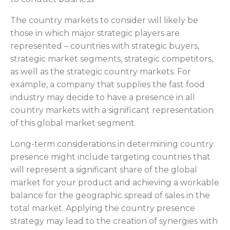
The country markets to consider will likely be
those in which major strategic players are
represented – countries with strategic buyers,
strategic market segments, strategic competitors,
as well as the strategic country markets. For
example, a company that supplies the fast food
industry may decide to have a presence in all
country markets with a significant representation
of this global market segment.
Long-term considerations in determining country
presence might include targeting countries that
will represent a significant share of the global
market for your product and achieving a workable
balance for the geographic spread of sales in the
total market. Applying the country presence
strategy may lead to the creation of synergies with