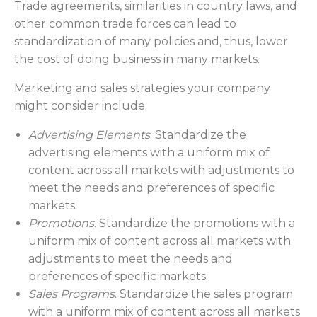
Trade agreements, similarities in country laws, and
other common trade forces can lead to
standardization of many policies and, thus, lower
the cost of doing business in many markets.
Marketing and sales strategies your company
might consider include:
Advertising Elements
. Standardize the
advertising elements with a uniform mix of
content across all markets with adjustments to
meet the needs and preferences of specific
markets.
Promotions
. Standardize the promotions with a
uniform mix of content across all markets with
adjustments to meet the needs and
preferences of specific markets.
Sales Programs
. Standardize the sales program
with a uniform mix of content across all markets