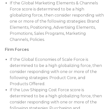
If the Global Marketing Elements & Channels
Force score is determined to be a high
globalizing force, then consider responding with
one or more of the following strategies: Brand
Elements, Positioning, Advertising Elements,
Promotions, Sales Programs, Marketing
Channels, Policies.
Firm Forces
If the Global Economies of Scale Force is
determined to be a high globalizing force, then
consider responding with one or more of the
following strategies: Product Core, and
Products Offered.
If the Low Shipping Cost Force score is
determined to be a high globalizing force, then
consider responding with one or more of the
following strategies: Purchasing and