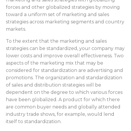
forces and other globalized strategies by moving
toward a uniform set of marketing and sales
strategies across marketing segments and country
markets.
To the extent that the marketing and sales
strategies can be standardized, your company may
lower costs and improve overall effectiveness. Two
aspects of the marketing mix that may be
considered for standardization are advertising and
promotions. The organization and standardization
of sales and distribution strategies will be
dependent on the degree to which various forces
have been globalized. A product for which there
are common buyer needs and globally attended
industry trade shows, for example, would lend
itself to standardization.