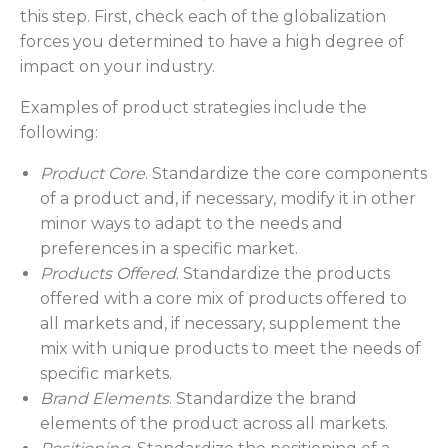
this step. First, check each of the globalization
forces you determined to have a high degree of
impact on your industry.
Examples of product strategies include the
following:
Product Core
. Standardize the core components
of a product and, if necessary, modify it in other
minor ways to adapt to the needs and
preferences in a specific market.
Products Offered
. Standardize the products
offered with a core mix of products offered to
all markets and, if necessary, supplement the
mix with unique products to meet the needs of
specific markets.
Brand Elements
. Standardize the brand
elements of the product across all markets.