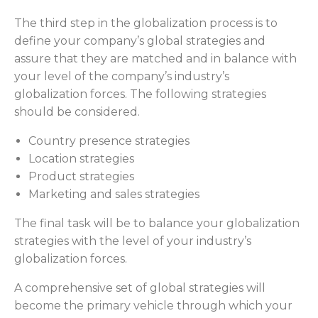
The third step in the globalization process is to
define your company’s global strategies and
assure that they are matched and in balance with
your level of the company’s industry’s
globalization forces. The following strategies
should be considered.
Country presence strategies
Location strategies
Product strategies
Marketing and sales strategies
The final task will be to balance your globalization
strategies with the level of your industry’s
globalization forces.
A comprehensive set of global strategies will
become the primary vehicle through which your