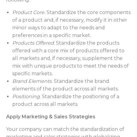
Product Core
. Standardize the core components
of a product and, if necessary, modify it in other
minor ways to adapt to the needs and
preferences in a specific market.
Products Offered
. Standardize the products
offered with a core mix of products offered to
all markets and, if necessary, supplement the
mix with unique products to meet the needs of
specific markets.
Brand Elements
. Standardize the brand
elements of the product across all markets.
Positioning
. Standardize the positioning of a
product across all markets.
Apply Marketing & Sales Strategies
Your company can match the standardization of
marketing and sales strategies with globalizing