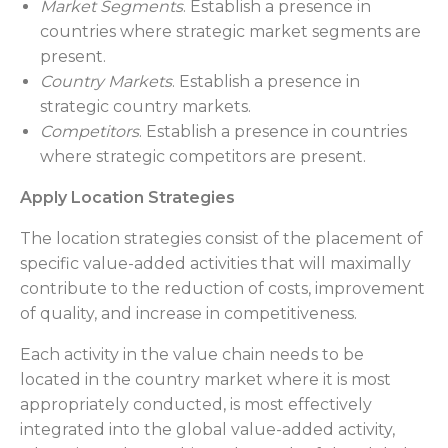
Market Segments
. Establish a presence in
countries where strategic market segments are
present.
Country Markets
. Establish a presence in
strategic country markets.
Competitors
. Establish a presence in countries
where strategic competitors are present.
Apply Location Strategies
The location strategies consist of the placement of
specific value-added activities that will maximally
contribute to the reduction of costs, improvement
of quality, and increase in competitiveness.
Each activity in the value chain needs to be
located in the country market where it is most
appropriately conducted, is most effectively
integrated into the global value-added activity,