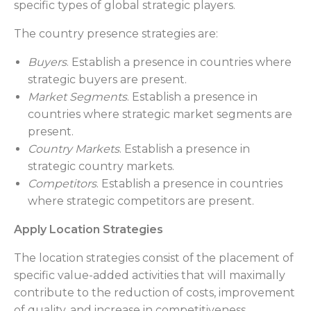
specific types of global strategic players.
The country presence strategies are:
Buyers
. Establish a presence in countries where
strategic buyers are present.
Market Segments
. Establish a presence in
countries where strategic market segments are
present.
Country Markets
. Establish a presence in
strategic country markets.
Competitors
. Establish a presence in countries
where strategic competitors are present.
Apply Location Strategies
The location strategies consist of the placement of
specific value-added activities that will maximally
contribute to the reduction of costs, improvement
of quality, and increase in competitiveness.