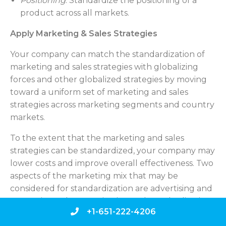
Positioning
. Standardize the positioning of a
product across all markets.
Apply Marketing & Sales Strategies
Your company can match the standardization of
marketing and sales strategies with globalizing
forces and other globalized strategies by moving
toward a uniform set of marketing and sales
strategies across marketing segments and country
markets.
To the extent that the marketing and sales
strategies can be standardized, your company may
lower costs and improve overall effectiveness. Two
aspects of the marketing mix that may be
considered for standardization are advertising and
promotions. The organization and standardization
+1-651-222-4206
of sales and distribution strategies will be