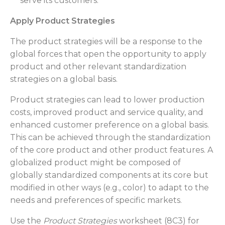
serve its customers.
Apply Product Strategies
The product strategies will be a response to the
global forces that open the opportunity to apply
product and other relevant standardization
strategies on a global basis.
Product strategies can lead to lower production
costs, improved product and service quality, and
enhanced customer preference on a global basis.
This can be achieved through the standardization
of the core product and other product features. A
globalized product might be composed of
globally standardized components at its core but
modified in other ways (e.g., color) to adapt to the
needs and preferences of specific markets.
Use the
Product Strategies
worksheet (8C3) for