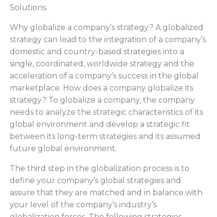
Solutions.
Why globalize a company’s strategy? A globalized
strategy can lead to the integration of a company’s
domestic and country-based strategies into a
single, coordinated, worldwide strategy and the
acceleration of a company’s success in the global
marketplace. How does a company globalize its
strategy? To globalize a company, the company
needs to analyze the strategic characteristics of its
global environment and develop a strategic fit
between its long-term strategies and its assumed
future global environment.
The third step in the globalization process is to
define your company’s global strategies and
assure that they are matched and in balance with
your level of the company’s industry’s
globalization forces. The following strategies