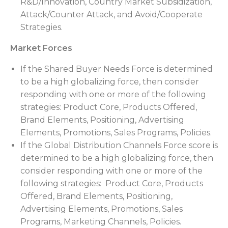
R&D/Innovation, Country Market Subsidization,
Attack/Counter Attack, and Avoid/Cooperate
Strategies.
Market Forces
If the Shared Buyer Needs Force is determined
to be a high globalizing force, then consider
responding with one or more of the following
strategies: Product Core, Products Offered,
Brand Elements, Positioning, Advertising
Elements, Promotions, Sales Programs, Policies.
If the Global Distribution Channels Force score is
determined to be a high globalizing force, then
consider responding with one or more of the
following strategies: Product Core, Products
Offered, Brand Elements, Positioning,
Advertising Elements, Promotions, Sales
Programs, Marketing Channels, Policies.