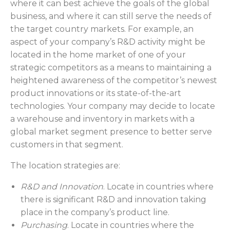
where it can best achieve the goals of the global
business, and where it can still serve the needs of
the target country markets. For example, an
aspect of your company’s R&D activity might be
located in the home market of one of your
strategic competitors as a means to maintaining a
heightened awareness of the competitor’s newest
product innovations or its state-of-the-art
technologies. Your company may decide to locate
a warehouse and inventory in markets with a
global market segment presence to better serve
customers in that segment.
The location strategies are:
R&D and Innovation
. Locate in countries where
there is significant R&D and innovation taking
place in the company’s product line.
Purchasing
. Locate in countries where the