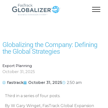
Globalizing the Company: Defining
the Global Strategies
Export Planning
October 31, 2025
fastrack
October 31, 2025
2:50 am
Third in a series of four posts.
By W Gary Winget, FasTrack Global Expansion