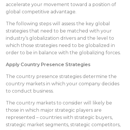
accelerate your movement toward a position of
global competitive advantage.
The following steps will assess the key global
strategies that need to be matched with your
industry’s globalization drivers and the level to
which those strategies need to be globalized in
order to be in balance with the globalizing forces.
Apply Country Presence Strategies
The country presence strategies determine the
country markets in which your company decides
to conduct business.
The country markets to consider will likely be
those in which major strategic players are
represented – countries with strategic buyers,
strategic market segments, strategic competitors,