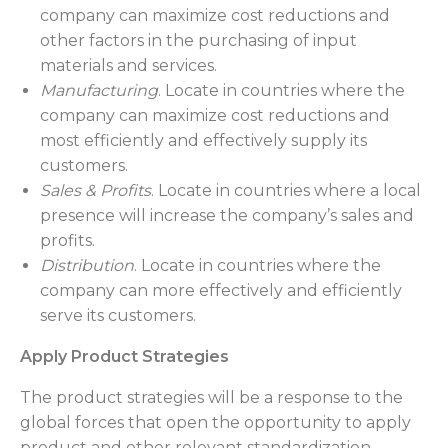
company can maximize cost reductions and
other factors in the purchasing of input
materials and services.
Manufacturing
. Locate in countries where the
company can maximize cost reductions and
most efficiently and effectively supply its
customers.
Sales & Profits
. Locate in countries where a local
presence will increase the company’s sales and
profits.
Distribution
. Locate in countries where the
company can more effectively and efficiently
serve its customers.
Apply Product Strategies
The product strategies will be a response to the
global forces that open the opportunity to apply
product and other relevant standardization