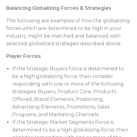
Balancing Globalizing Forces & Strategies
The following are examples of how the globalizing
forces which are determined to be high in your
industry might be matched and balanced with
selected globalized strategies described above.
Player Forces
If the Strategic Buyers Force is determined to
be a high globalizing force, then consider
responding with one or more of the following
strategies: Buyers, Product Core, Products
Offered, Brand Elements, Positioning,
Advertising Elements, Promotions, Sales
Programs, and Marketing Channels.
If the Strategic Market Segments Force is
determined to be a high globalizing force, then