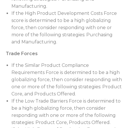
Manufacturing.
If the High Product Development Costs Force
score is determined to be a high globalizing
force, then consider responding with one or
more of the following strategies: Purchasing
and Manufacturing.
Trade Forces
If the Similar Product Compliance
Requirements Force is determined to be a high
globalizing force, then consider responding with
one or more of the following strategies: Product
Core, and Products Offered.
If the Low Trade Barriers Force is determined to
be a high globalizing force, then consider
responding with one or more of the following
strategies: Product Core, Products Offered.