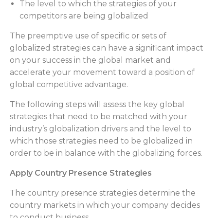
The level to which the strategies of your
competitors are being globalized
The preemptive use of specific or sets of
globalized strategies can have a significant impact
on your success in the global market and
accelerate your movement toward a position of
global competitive advantage.
The following steps will assess the key global
strategies that need to be matched with your
industry’s globalization drivers and the level to
which those strategies need to be globalized in
order to be in balance with the globalizing forces.
Apply Country Presence Strategies
The country presence strategies determine the
country markets in which your company decides
to conduct business.