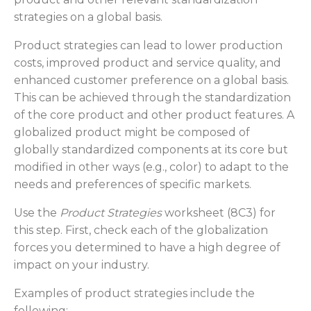
strategies on a global basis.
Product strategies can lead to lower production
costs, improved product and service quality, and
enhanced customer preference on a global basis.
This can be achieved through the standardization
of the core product and other product features. A
globalized product might be composed of
globally standardized components at its core but
modified in other ways (e.g., color) to adapt to the
needs and preferences of specific markets.
Use the
Product Strategies
worksheet (8C3) for
this step. First, check each of the globalization
forces you determined to have a high degree of
impact on your industry.
Examples of product strategies include the
following: