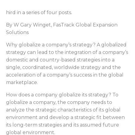
hird in a series of four posts.
By W Gary Winget, FasTrack Global Expansion
Solutions
Why globalize a company’s strategy? A globalized
strategy can lead to the integration of a company’s
domestic and country-based strategies into a
single, coordinated, worldwide strategy and the
acceleration of a company’s success in the global
marketplace.
How does a company globalize its strategy? To
globalize a company, the company needs to
analyze the strategic characteristics of its global
environment and develop a strategic fit between
its long-term strategies and its assumed future
global environment.